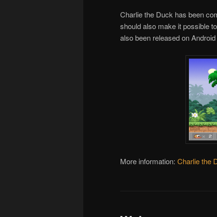
Charlie the Duck has been comp
should also make it possible t
also been released on Androi
More information:
Charlie the 