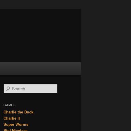
S
e
a
r
GAMES
c
Charlie the Duck
h
Charlie II
Super Worms
Sint Nicolaas