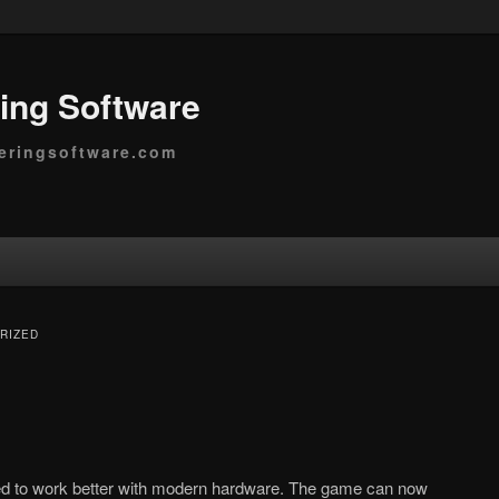
ing Software
eringsoftware.com
RIZED
ed to work better with modern hardware. The game can now