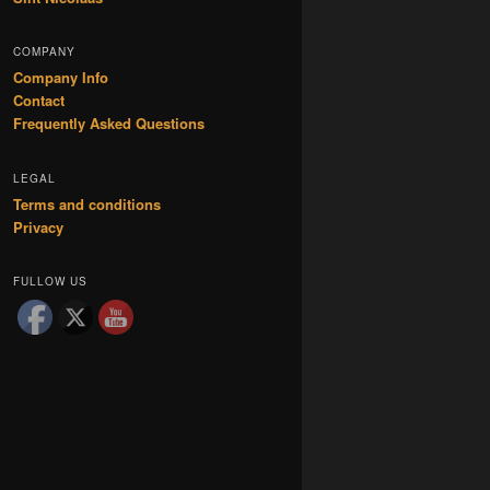
COMPANY
Company Info
Contact
Frequently Asked Questions
LEGAL
Terms and conditions
Privacy
FULLOW US