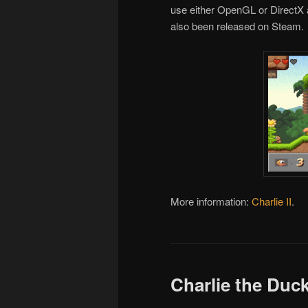
use either OpenGL or DirectX
also been released on Steam.
More information:
Charlie II
.
Charlie the Duc