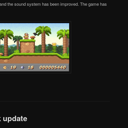
 and the sound system has been improved. The game has
k update