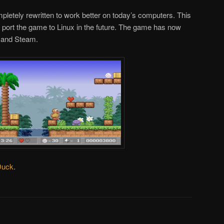
letely rewritten to work better on today’s computers. This
o port the game to Linux in the future. The game has now
d and Steam.
Duck
.