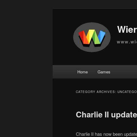
Wier
www.wi
Main
Home
Games
Skip
Skip
menu
to
to
CATEGORY ARCHIVES:
UNCATEGO
primary
secondary
Charlie II update
content
content
Charlie II has now been updat