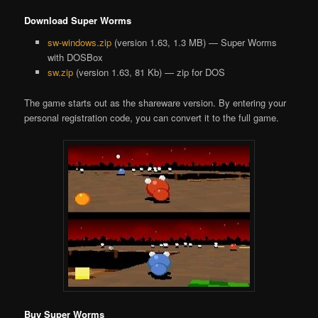
Download Super Worms
sw-windows.zip
(version 1.63, 1.3 MB) — Super Worms
with DOSBox
sw.zip
(version 1.63, 81 Kb) — zip for DOS
The game starts out as the shareware version. By entering your
personal registration code, you can convert it to the full game.
Buy Super Worms