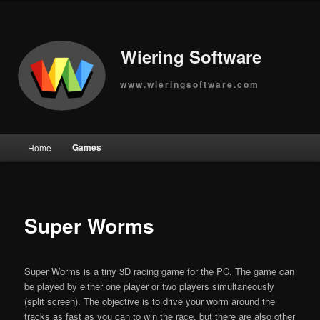
Wiering Software
www.wieringsoftware.com
Main
Games
Home
Skip
menu
to
primary
Super Worms
content
Super Worms is a tiny 3D racing game for the PC. The game can
be played by either one player or two players simultaneously
(split screen). The objective is to drive your worm around the
tracks as fast as you can to win the race, but there are also other