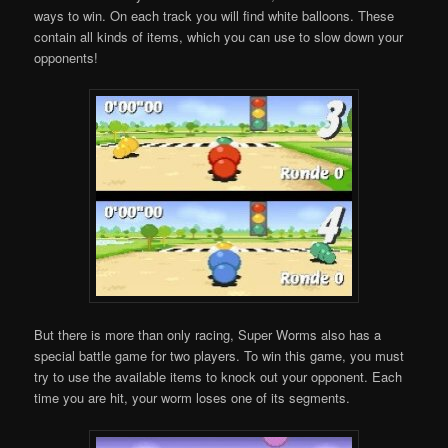
ways to win. On each track you will find white balloons. These
contain all kinds of items, which you can use to slow down your
opponents!
But there is more than only racing, Super Worms also has a
special battle game for two players. To win this game, you must
try to use the available items to knock out your opponent. Each
time you are hit, your worm loses one of its segments.