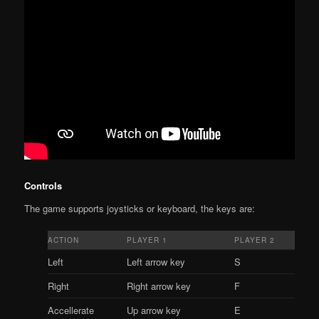
Controls
The game supports joysticks or keyboard, the keys are:
ACTION
PLAYER 1
PLAYER 2
Left
Left arrow key
S
Right
Right arrow key
F
Accellerate
Up arrow key
E