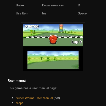
Brake
Down arrow key
D
Use item
Ins
Space
User manual
This game has a user manual page:
Super Worms User Manual
(pdf)
Maps