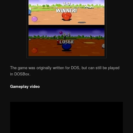
The game was originally written for DOS, but can still be played
in DOSBox.
Gameplay video