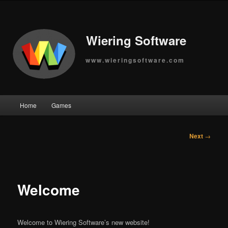
Wiering Software
www.wieringsoftware.com
Main
Home
Games
Skip
menu
to
Post
Next
→
navigation
primary
content
Welcome
Welcome to Wiering Software’s new website!