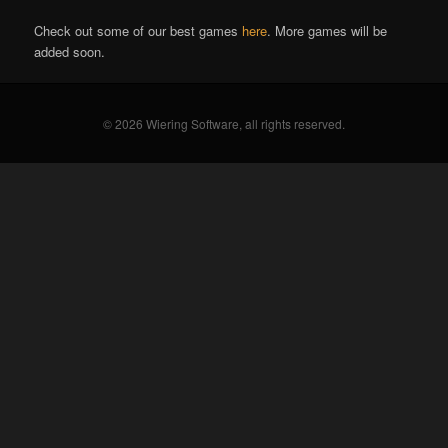
Check out some of our best games
here
. More games will be
added soon.
© 2026 Wiering Software, all rights reserved.