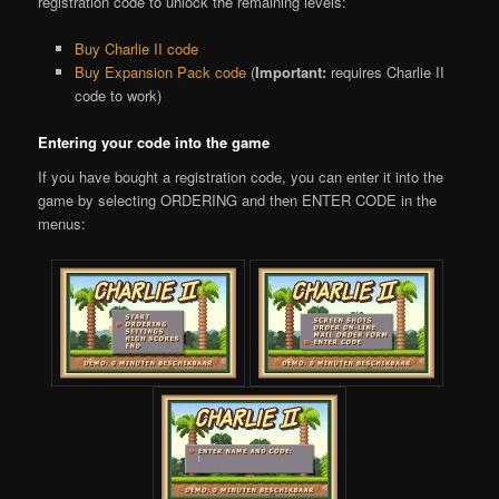
registration code to unlock the remaining levels:
Buy Charlie II code
Buy Expansion Pack code
(
Important:
requires Charlie II
code to work)
Entering your code into the game
If you have bought a registration code, you can enter it into the
game by selecting ORDERING and then ENTER CODE in the
menus: