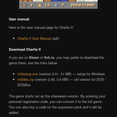
User manual
Here is the user manual page for Charlie II:
Charlie II User Manual
(pdf)
Download Charlie II
If you are on
Steam
or
Itch.io
, you may prefer to download the
game there, see the links below.
ch2setup.exe
(version 3.41, 31 MB) — setup for Windows
ch2dos.zip
(version 2.05, 0.6 MB) — old version for DOS /
DOSBox
The game starts out as the shareware version. By entering your
personal registration code, you can convert it to the full game.
You can also buy a code for the expansion pack and it will be
added.