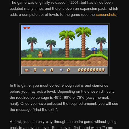
The game was originally released in 2001, but has since been
updated many times and there is even an expansion pack, which
adds a complete set of levels to the game (see the
screenshots
).
In this game, you must collect enough coins and diamonds
before you may exit a level. Depending on the chosen difficulty,
the required percentage is 45%, 60% or 75% (easy, normal,
hard). Once you have collected the required amount, you will see
the message “Find the exit!”.
At first, you can only play through the entire game without going
back to a previous level. Some levels (indicated with a ‘?’) are