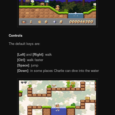
Controls
The default keys are:
[Left]
and
[Right]
: walk
[Ctrl]
: walk faster
[Space]
: jump
[Down]
: in some places Charlie can dive into the water