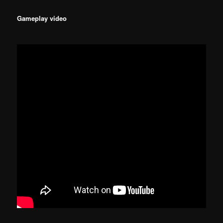
Gameplay video