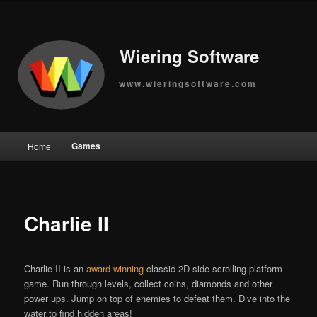
Wiering Software
www.wieringsoftware.com
Main
Games
Home
Skip
menu
to
primary
Charlie II
content
Charlie II is an
award-winning
classic 2D side-scrolling platform
game. Run through levels, collect coins, diamonds and other
power ups. Jump on top of enemies to defeat them. Dive into the
water to find hidden areas!