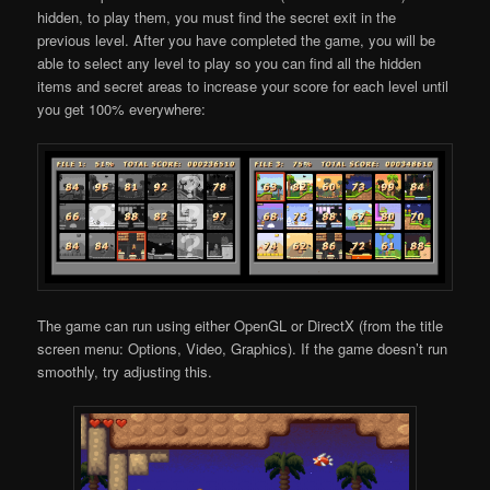
hidden, to play them, you must find the secret exit in the
previous level. After you have completed the game, you will be
able to select any level to play so you can find all the hidden
items and secret areas to increase your score for each level until
you get 100% everywhere:
The game can run using either OpenGL or DirectX (from the title
screen menu: Options, Video, Graphics). If the game doesn’t run
smoothly, try adjusting this.