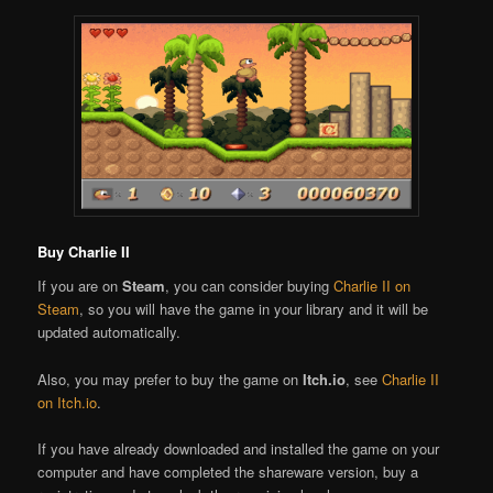
Buy Charlie II
If you are on
Steam
, you can consider buying
Charlie II on
Steam
, so you will have the game in your library and it will be
updated automatically.
Also, you may prefer to buy the game on
Itch.io
, see
Charlie II
on Itch.io
.
If you have already downloaded and installed the game on your
computer and have completed the shareware version, buy a