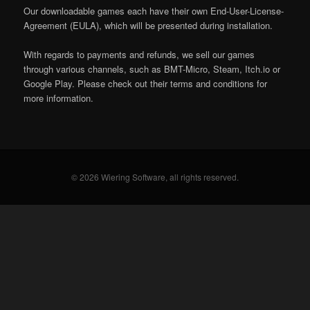
Our downloadable games each have their own End-User-License-
Agreement (EULA), which will be presented during installation.
With regards to payments and refunds, we sell our games
through various channels, such as BMT-Micro, Steam, Itch.io or
Google Play. Please check out their terms and conditions for
more information.
© 2026 Wiering Software, all rights reserved.