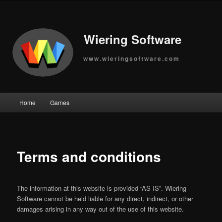
Wiering Software
www.wieringsoftware.com
Main
Home
Games
Skip
menu
to
primary
Terms and conditions
content
The information at this website is provided “AS IS”. Wiering
Software cannot be held liable for any direct, indirect, or other
damages arising in any way out of the use of this website.