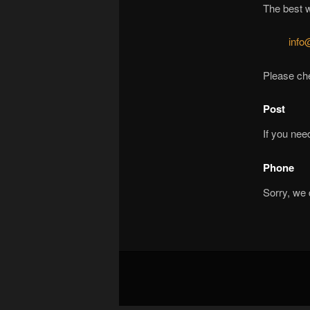
The best w
info
Please che
Post
If you nee
Phone
Sorry, we 