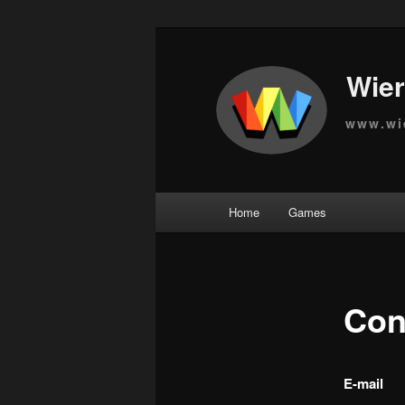
Wier
www.wi
Main
Home
Games
Skip
menu
to
primary
Con
content
E-mail