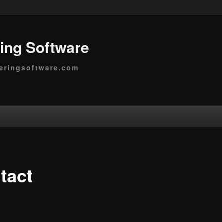
ing Software
eringsoftware.com
tact