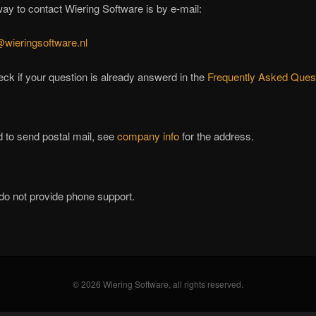
ay to contact Wiering Software is by e-mail:
@wieringsoftware.nl
ck if your question is already answerd in the
Frequently Asked Ques
d to send postal mail, see
company info
for the address.
do not provide phone support.
© 2026 Wiering Software, all rights reserved.